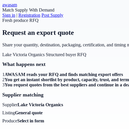
awasam
Match Supply With Demand
Sign in
|
Registration
Post Supply
Fresh produce RFQ
Request an export quote
Share your quantity, destination, packaging, certification, and timing
Lake Victoria Organics
Structured buyer RFQ
What happens next
1
AWASAM reads your RFQ and finds matching export offers
2
You get an instant shortlist by product, capacity, trust, and term
3
You request quotes from the best suppliers and continue in a de
Supplier matching
Supplier
Lake Victoria Organics
Listing
General quote
Produce
Select in form