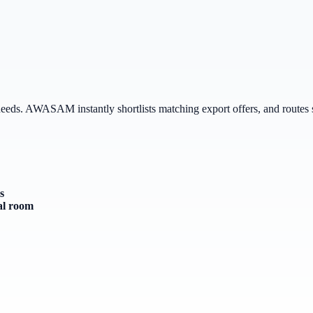
 needs. AWASAM instantly shortlists matching export offers, and routes 
s
al room