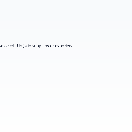
selected RFQs to suppliers or exporters.