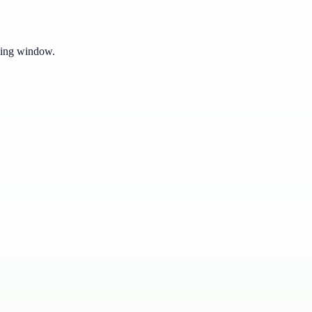
pping window.