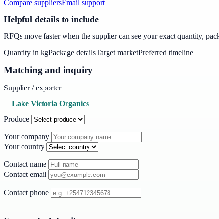
Compare suppliers
Email support
Helpful details to include
RFQs move faster when the supplier can see your exact quantity, packa
Quantity in kg
Package details
Target market
Preferred timeline
Matching and inquiry
Supplier / exporter
Lake Victoria Organics
Produce
Your company
Your country
Contact name
Contact email
Contact phone