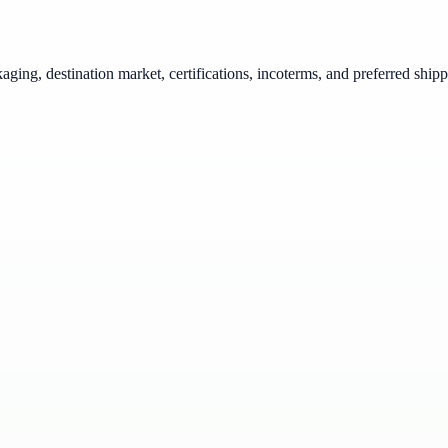
ging, destination market, certifications, incoterms, and preferred shi