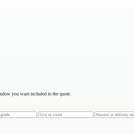
indow you want included in the quote.