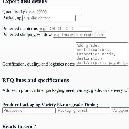
Export deal details
Quantity (kg)
Packaging
Preferred incoterms
Preferred shipping window
Certification, quality, and logistics notes
RFQ lines and specifications
Add each produce line, packaging need, variety, grade, or delivery w
Produce
Packaging
Variety
Size or grade
Timing
Ready to send?