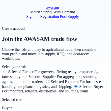
awasam
Match Supply With Demand
Sign in
|
Registration
Post Supply
Create account
Join the AWASAM trade flow
Choose the role you play in agricultural trade, then complete
your profile and move into supply, RFQ, and deal-room
workflows.
Select your role
Selected
Farmer
For growers offering ready or near-ready
farm supply.
Selected
Supplier
For aggregators, sourcing
agents, and middle traders.
Selected
Exporter
For businesses
handling compliance, logistics, and shipping.
Selected
Buyer
For importers, retailers, distributors, and sourcing teams.
Selected role
Buyer