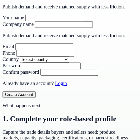
Publish demand and receive matched supply with less friction.
Your name
Company name
Publish demand and receive matched supply with less friction.
Email
Phone
Country
Password
Confirm password
Already have an account?
Login
Create Account
What happens next
1. Complete your role-based profile
Capture the trade details buyers and sellers need: produce,
markets, capacity, packaging, certifications, or harvest readiness.