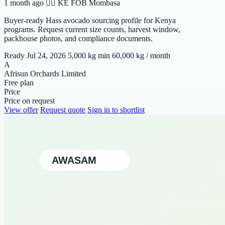
1 month ago
🆯🆩 KE
FOB Mombasa
Buyer-ready Hass avocado sourcing profile for Kenya
programs. Request current size counts, harvest window,
packhouse photos, and compliance documents.
Ready Jul 24, 2026
5,000 kg min
60,000 kg / month
A
Afrisun Orchards Limited
Free plan
Price
Price on request
View offer
Request quote
Sign in to shortlist