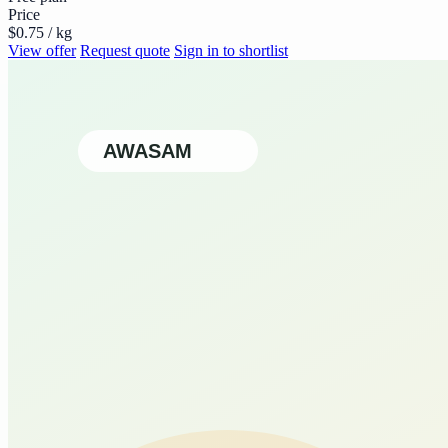
Price
$0.75 / kg
View offer
Request quote
Sign in to shortlist