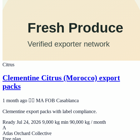
Citrus
Clementine Citrus (Morocco) export
packs
1 month ago
🆱🆥 MA
FOB Casablanca
Clementine export packs with label compliance.
Ready Jul 24, 2026
9,000 kg min
90,000 kg / month
A
Atlas Orchard Collective
Free plan