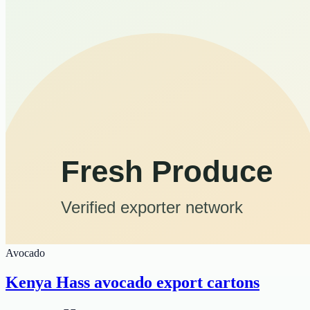
Avocado
Kenya Hass avocado export cartons