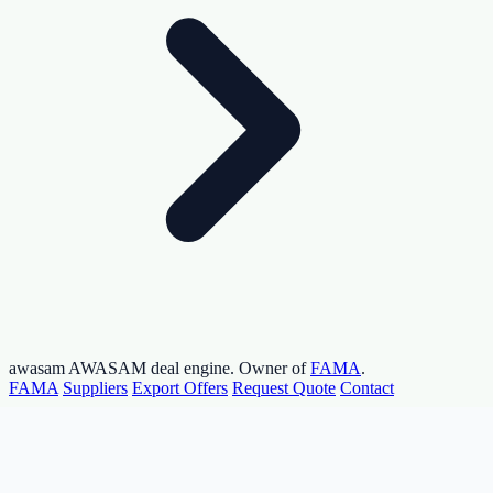
awasam
AWASAM deal engine. Owner of
FAMA
.
FAMA
Suppliers
Export Offers
Request Quote
Contact