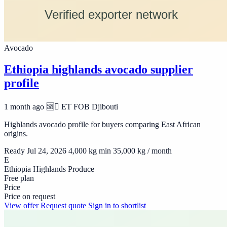
Avocado
Ethiopia highlands avocado supplier
profile
1 month ago
🆩🆸 ET
FOB Djibouti
Highlands avocado profile for buyers comparing East African
origins.
Ready Jul 24, 2026
4,000 kg min
35,000 kg / month
E
Ethiopia Highlands Produce
Free plan
Price
Price on request
View offer
Request quote
Sign in to shortlist