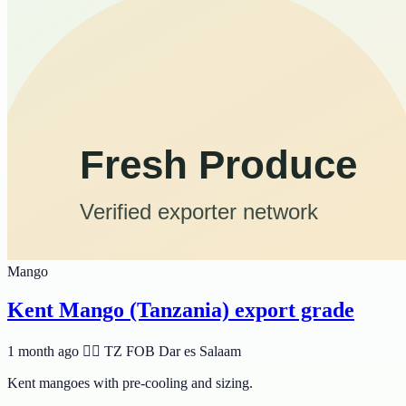
Mango
Kent Mango (Tanzania) export grade
1 month ago
🆸🆾 TZ
FOB Dar es Salaam
Kent mangoes with pre-cooling and sizing.