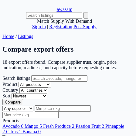
awasam
Match Supply With Demand
Sign in
|
Registration
Post Supply
Home
/
Listings
Compare export offers
18 export offers found. Compare supplier trust, origin, price
indication, readiness, and capacity before requesting quotes.
Search listings
Product
Country
Sort
Compare
Products
Avocado
6
Mango
5
Fresh Produce
2
Passion Fruit
2
Pineapple
2
Citrus
1
Banana
0