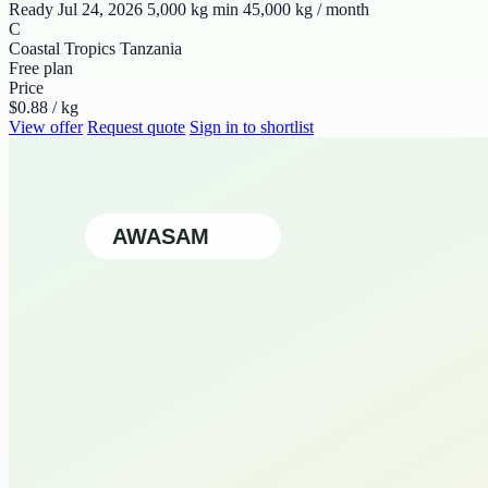
Ready Jul 24, 2026
5,000 kg min
45,000 kg / month
C
Coastal Tropics Tanzania
Free plan
Price
$0.88 / kg
View offer
Request quote
Sign in to shortlist