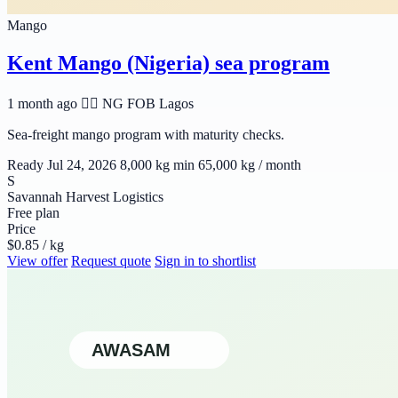
Mango
Kent Mango (Nigeria) sea program
1 month ago
🆲🆫 NG
FOB Lagos
Sea-freight mango program with maturity checks.
Ready Jul 24, 2026
8,000 kg min
65,000 kg / month
S
Savannah Harvest Logistics
Free plan
Price
$0.85 / kg
View offer
Request quote
Sign in to shortlist