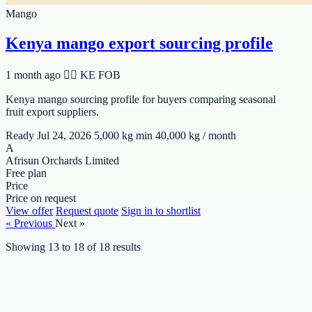
Mango
Kenya mango export sourcing profile
1 month ago
🆯🆩 KE
FOB
Kenya mango sourcing profile for buyers comparing seasonal
fruit export suppliers.
Ready Jul 24, 2026
5,000 kg min
40,000 kg / month
A
Afrisun Orchards Limited
Free plan
Price
Price on request
View offer
Request quote
Sign in to shortlist
« Previous
Next »
Showing
13
to
18
of
18
results