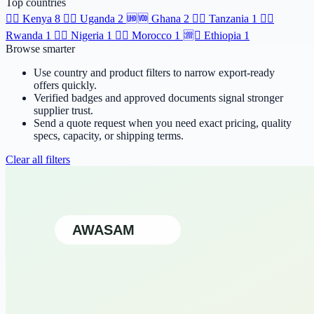
Top countries
🆯🆩
Kenya
8
🆹🆫
Uganda
2
🆫🆬
Ghana
2
🆸🆾
Tanzania
1
🆶🆻
Rwanda
1
🆲🆫
Nigeria
1
🆱🆥
Morocco
1
🆩🆸
Ethiopia
1
Browse smarter
Use country and product filters to narrow export-ready
offers quickly.
Verified badges and approved documents signal stronger
supplier trust.
Send a quote request when you need exact pricing, quality
specs, capacity, or shipping terms.
Clear all filters