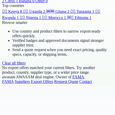
2
Citrus
1
Banana
0
Other
0
Top countries
🆯🆩
Kenya
8
🆹🆫
Uganda
2
🆫🆬
Ghana
2
🆸🆾
Tanzania
1
🆶🆻
Rwanda
1
🆲🆫
Nigeria
1
🆱🆥
Morocco
1
🆩🆸
Ethiopia
1
Browse smarter
Use country and product filters to narrow export-ready
offers quickly.
Verified badges and approved documents signal stronger
supplier trust.
Send a quote request when you need exact pricing, quality
specs, capacity, or shipping terms.
Clear all filters
No export offers matched your current filters. Try another
product, country, supplier type, or a wider price range.
awasam
AWASAM deal engine. Owner of
FAMA
.
FAMA
Suppliers
Export Offers
Request Quote
Contact