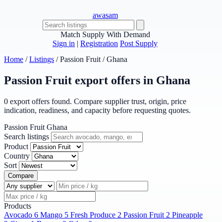
awasam
Match Supply With Demand
Sign in
|
Registration
Post Supply
Home
/
Listings
/
Passion Fruit
/
Ghana
Passion Fruit export offers in Ghana
0 export offers found. Compare supplier trust, origin, price
indication, readiness, and capacity before requesting quotes.
Passion Fruit
Ghana
Search listings
Product
Country
Sort
Compare
Products
Avocado
6
Mango
5
Fresh Produce
2
Passion Fruit
2
Pineapple