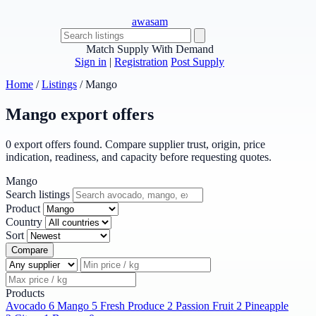
awasam
Match Supply With Demand
Sign in
|
Registration
Post Supply
Home
/
Listings
/
Mango
Mango export offers
0 export offers found. Compare supplier trust, origin, price
indication, readiness, and capacity before requesting quotes.
Mango
Search listings
Product
Country
Sort
Compare
Products
Avocado
6
Mango
5
Fresh Produce
2
Passion Fruit
2
Pineapple