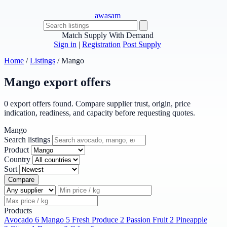
awasam
Match Supply With Demand
Sign in
|
Registration
Post Supply
Home
/
Listings
/
Mango
Mango export offers
0 export offers found. Compare supplier trust, origin, price
indication, readiness, and capacity before requesting quotes.
Mango
Search listings
Product
Country
Sort
Compare
Products
Avocado
6
Mango
5
Fresh Produce
2
Passion Fruit
2
Pineapple