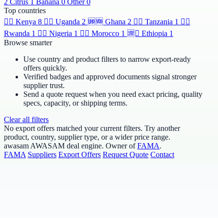
2
Citrus
1
Banana
0
Other
0
Top countries
🆯🆩
Kenya
8
🆹🆫
Uganda
2
🆫🆬
Ghana
2
🆸🆾
Tanzania
1
🆶🆻
Rwanda
1
🆲🆫
Nigeria
1
🆱🆥
Morocco
1
🆩🆸
Ethiopia
1
Browse smarter
Use country and product filters to narrow export-ready
offers quickly.
Verified badges and approved documents signal stronger
supplier trust.
Send a quote request when you need exact pricing, quality
specs, capacity, or shipping terms.
Clear all filters
No export offers matched your current filters. Try another
product, country, supplier type, or a wider price range.
awasam
AWASAM deal engine. Owner of
FAMA
.
FAMA
Suppliers
Export Offers
Request Quote
Contact