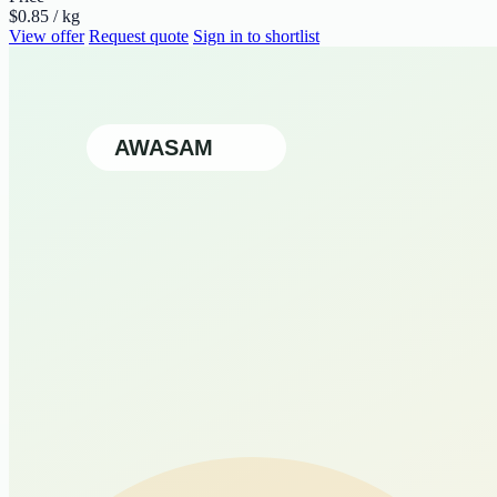
$0.85 / kg
View offer
Request quote
Sign in to shortlist