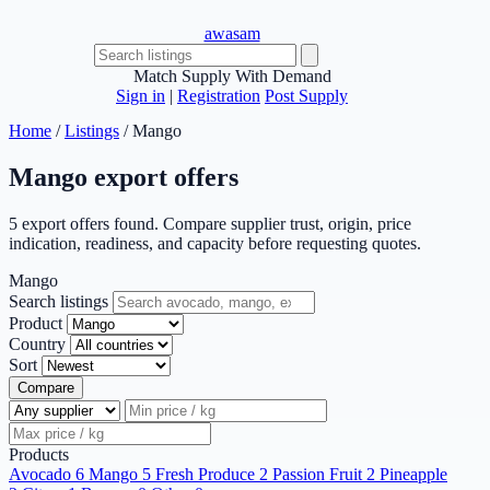
awasam
Match Supply With Demand
Sign in
|
Registration
Post Supply
Home
/
Listings
/
Mango
Mango export offers
5 export offers found. Compare supplier trust, origin, price
indication, readiness, and capacity before requesting quotes.
Mango
Search listings
Product
Country
Sort
Compare
Products
Avocado
6
Mango
5
Fresh Produce
2
Passion Fruit
2
Pineapple