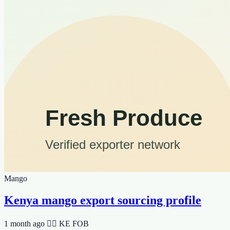
Mango
Kenya mango export sourcing profile
1 month ago
🆯🆩 KE
FOB