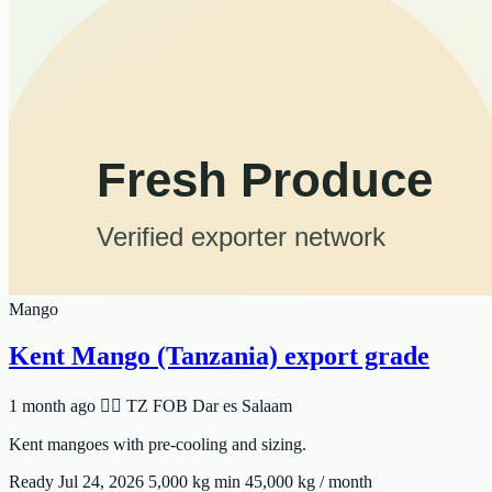
Mango
Kent Mango (Tanzania) export grade
1 month ago
🆸🆾 TZ
FOB Dar es Salaam
Kent mangoes with pre-cooling and sizing.
Ready Jul 24, 2026
5,000 kg min
45,000 kg / month