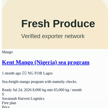
Mango
Kent Mango (Nigeria) sea program
1 month ago
🆲🆫 NG
FOB Lagos
Sea-freight mango program with maturity checks.
Ready Jul 24, 2026
8,000 kg min
65,000 kg / month
S
Savannah Harvest Logistics
Free plan
Price