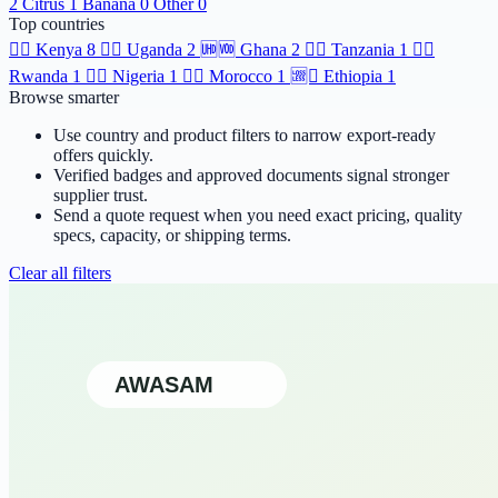
2
Citrus
1
Banana
0
Other
0
Top countries
🆯🆩
Kenya
8
🆹🆫
Uganda
2
🆫🆬
Ghana
2
🆸🆾
Tanzania
1
🆶🆻
Rwanda
1
🆲🆫
Nigeria
1
🆱🆥
Morocco
1
🆩🆸
Ethiopia
1
Browse smarter
Use country and product filters to narrow export-ready
offers quickly.
Verified badges and approved documents signal stronger
supplier trust.
Send a quote request when you need exact pricing, quality
specs, capacity, or shipping terms.
Clear all filters