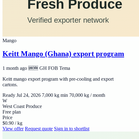
Mango
Keitt Mango (Ghana) export program
1 month ago
🆫🆬 GH
FOB Tema
Keitt mango export program with pre-cooling and export
cartons.
Ready Jul 24, 2026
7,000 kg min
70,000 kg / month
W
West Coast Produce
Free plan
Price
$0.90 / kg
View offer
Request quote
Sign in to shortlist