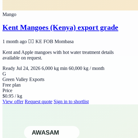
Mango
Kent Mangoes (Kenya) export grade
1 month ago
🆯🆩 KE
FOB Mombasa
Kent and Apple mangoes with hot water treatment details
available on request.
Ready Jul 24, 2026
6,000 kg min
60,000 kg / month
G
Green Valley Exports
Free plan
Price
$0.95 / kg
View offer
Request quote
Sign in to shortlist