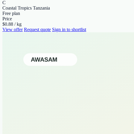
C
Coastal Tropics Tanzania
Free plan
Price
$0.88 / kg
View offer
Request quote
Sign in to shortlist