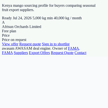
Kenya mango sourcing profile for buyers comparing seasonal
fruit export suppliers.
Ready Jul 24, 2026
5,000 kg min
40,000 kg / month
A
Afrisun Orchards Limited
Free plan
Price
Price on request
View offer
Request quote
Sign in to shortlist
awasam
AWASAM deal engine. Owner of
FAMA
.
FAMA
Suppliers
Export Offers
Request Quote
Contact