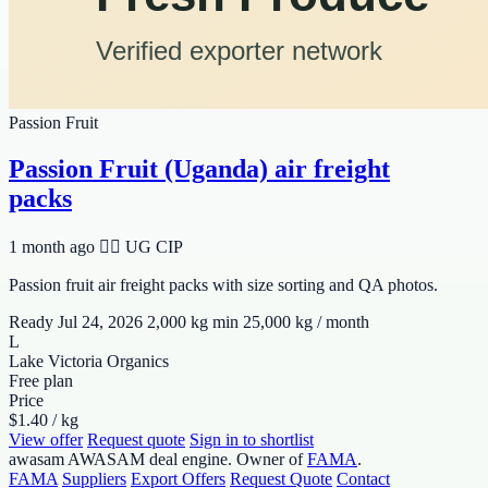
Passion Fruit
Passion Fruit (Uganda) air freight
packs
1 month ago
🆹🆫 UG
CIP
Passion fruit air freight packs with size sorting and QA photos.
Ready Jul 24, 2026
2,000 kg min
25,000 kg / month
L
Lake Victoria Organics
Free plan
Price
$1.40 / kg
View offer
Request quote
Sign in to shortlist
awasam
AWASAM deal engine. Owner of
FAMA
.
FAMA
Suppliers
Export Offers
Request Quote
Contact