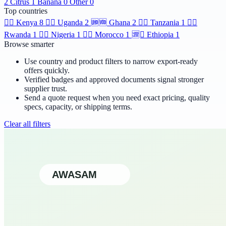
2
Citrus
1
Banana
0
Other
0
Top countries
🆯🆩
Kenya
8
🆹🆫
Uganda
2
🆫🆬
Ghana
2
🆸🆾
Tanzania
1
🆶🆻
Rwanda
1
🆲🆫
Nigeria
1
🆱🆥
Morocco
1
🆩🆸
Ethiopia
1
Browse smarter
Use country and product filters to narrow export-ready
offers quickly.
Verified badges and approved documents signal stronger
supplier trust.
Send a quote request when you need exact pricing, quality
specs, capacity, or shipping terms.
Clear all filters