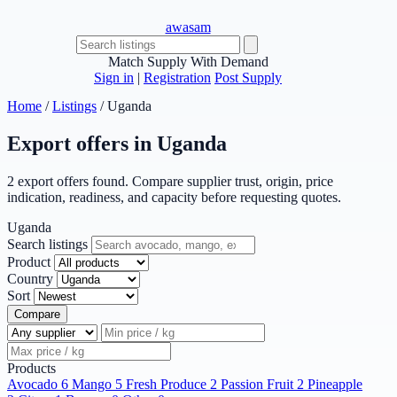
awasam
Match Supply With Demand
Sign in
|
Registration
Post Supply
Home
/
Listings
/
Uganda
Export offers in Uganda
2 export offers found. Compare supplier trust, origin, price
indication, readiness, and capacity before requesting quotes.
Uganda
Search listings
Product
Country
Sort
Compare
Products
Avocado
6
Mango
5
Fresh Produce
2
Passion Fruit
2
Pineapple