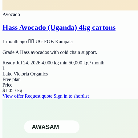
Avocado
Hass Avocado (Uganda) 4kg cartons
1 month ago
🆹🆫 UG
FOB Kampala
Grade A Hass avocados with cold chain support.
Ready Jul 24, 2026
4,000 kg min
50,000 kg / month
L
Lake Victoria Organics
Free plan
Price
$1.05 / kg
View offer
Request quote
Sign in to shortlist