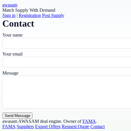
awasam
Match Supply With Demand
Sign in
|
Registration
Post Supply
Contact
Your name
Your email
Message
Send Message
awasam
AWASAM deal engine. Owner of
FAMA
.
FAMA
Suppliers
Export Offers
Request Quote
Contact